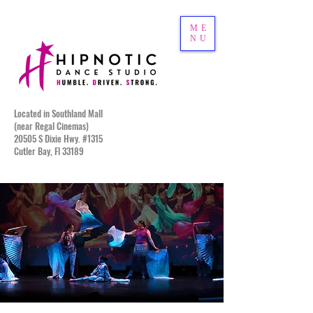
ME
NU
Located in Southland Mall
(near Regal Cinemas)
20505 S Dixie Hwy. #1315
Cutler Bay, Fl 33189