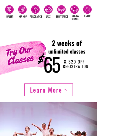
Learn More