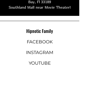
Bay, Fl 33189
Southland Mall near Movie Theater!
Hipnotic Family
FACEBOOK
INSTAGRAM
YOUTUBE
STAY ON THE BEAT
Join our mailing list to never
miss an update