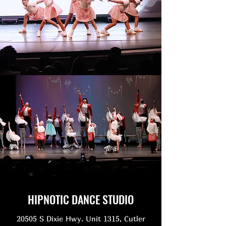
HIPNOTIC DANCE STUDIO
20505 S Dixie Hwy. Unit 1315, Cutler